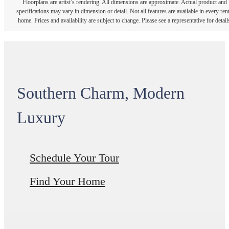
Floorplans are artist’s rendering. All dimensions are approximate. Actual product and
specifications may vary in dimension or detail. Not all features are available in every rent
home. Prices and availability are subject to change. Please see a representative for detail
Southern Charm, Modern
Luxury
Schedule Your Tour
Find Your Home