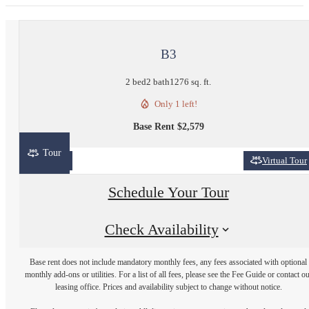
B3
2 bed
2 bath
1276 sq. ft.
Only 1 left!
Base Rent $2,579
Tour
2D
3D
Virtual Tour
Schedule Your Tour
Check Availability
Base rent does not include mandatory monthly fees, any fees associated with optional
monthly add-ons or utilities. For a list of all fees, please see the Fee Guide or contact o
leasing office. Prices and availability subject to change without notice.