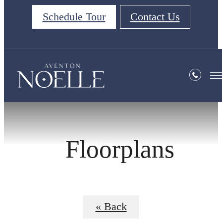
Schedule Tour
Contact Us
Floorplans
« Back