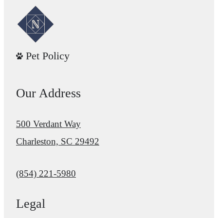
Pet Policy
Our Address
500 Verdant Way
Charleston, SC 29492
Call us at
(854) 221-5980
Legal