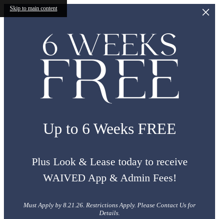
Skip to main content
Up to 6 Weeks FREE
Plus Look & Lease today to receive
WAIVED App & Admin Fees!
Must Apply by 8.21.26. Restrictions Apply. Please Contact Us for
Details.