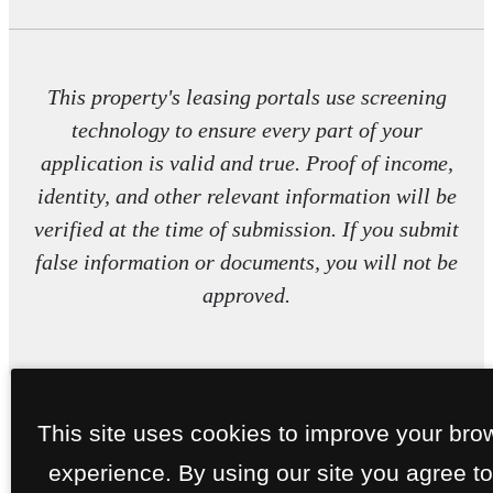
This property's leasing portals use screening
technology to ensure every part of your
application is valid and true. Proof of income,
identity, and other relevant information will be
verified at the time of submission. If you submit
false information or documents, you will not be
approved.
This site uses cookies to improve your bro
experience. By using our site you agree to