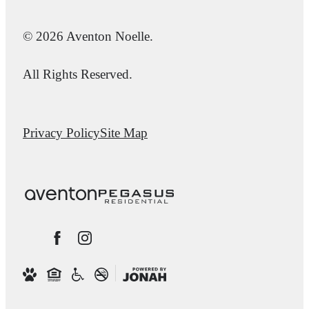
© 2026 Aventon Noelle.
All Rights Reserved.
Privacy Policy
Site Map