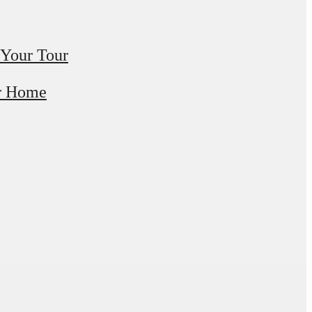
 Your Tour
r Home