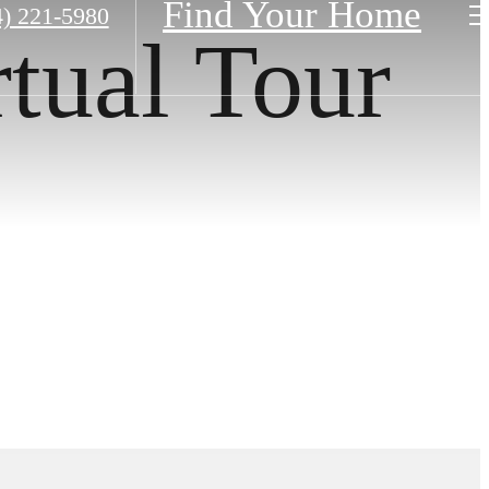
Find Your Home
4) 221-5980
rtual Tour