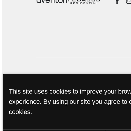
This property's leasing por
This site uses cookies to improve your bro
true. Proof of income, ident
experience. By using our site you agree to 
subm
cookies.