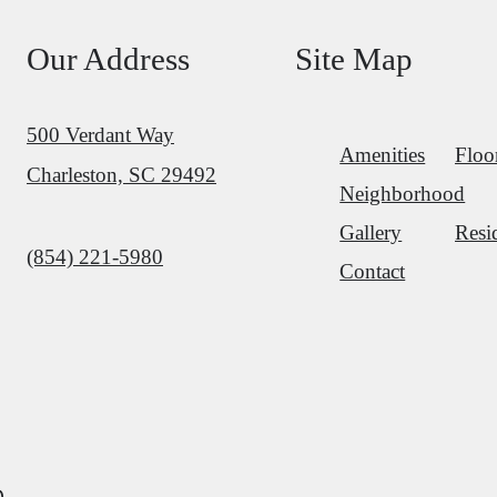
Our Address
Site Map
500 Verdant Way
Amenities
Floo
Charleston, SC 29492
Neighborhood
Gallery
Resi
Call us at
(854) 221-5980
Contact