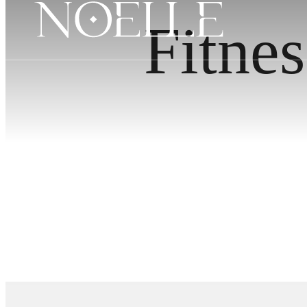
Fitnes