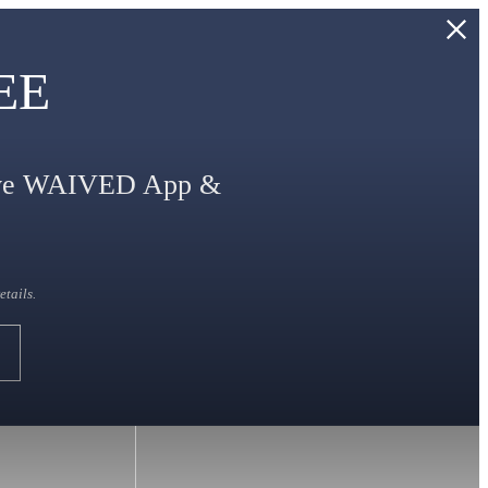
REE
eive WAIVED App &
etails.