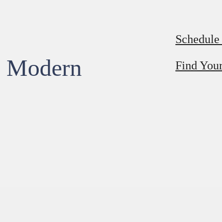
Schedule
, Modern
Find You