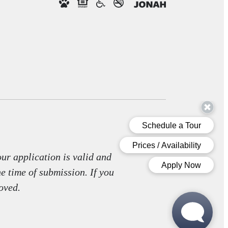
our application is valid and
he time of submission. If you
oved.