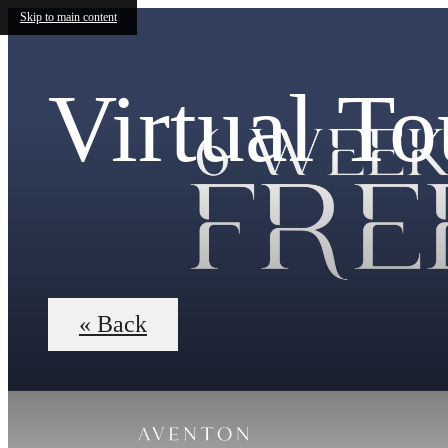
Skip to main content
Virtual To
« Back