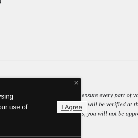
tals use screening technology to ensure every part of y
wsing
ity, and other relevant information will be verified at t
our use of
I Agree
it false information or documents, you will not be appr