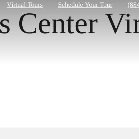
Call
Virtual Tours
Schedule Your Tour
(85
s Center Vi
us
at