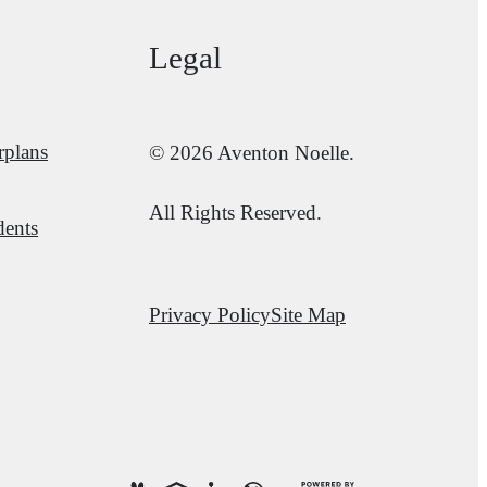
Legal
rplans
© 2026 Aventon Noelle.
All Rights Reserved.
dents
Privacy Policy
Site Map