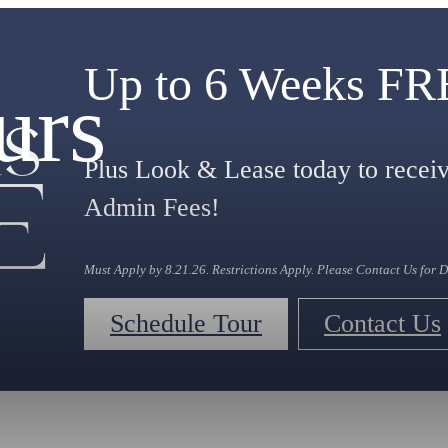
Up to 6 Weeks F
urs
Plus Look & Lease today to rec
Admin Fees!
Must Apply by 8.21.26. Restrictions Apply. Please Contact Us for D
Schedule Tour
Contact Us