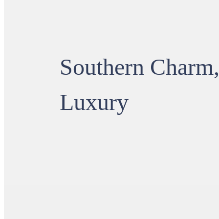
Southern Charm
Luxury