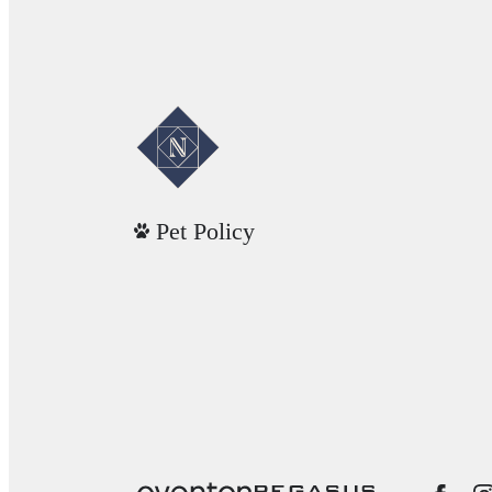
Pet Policy