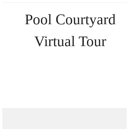
Pool Courtyard
Virtual Tour