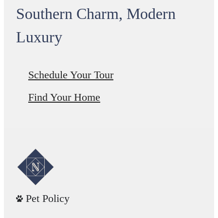
Southern Charm, Modern
Luxury
Schedule Your Tour
Find Your Home
Pet Policy