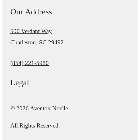
Our Address
500 Verdant Way
Charleston, SC 29492
Call us at
(854) 221-5980
Legal
© 2026 Aventon Noelle.
All Rights Reserved.