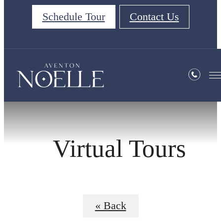
Schedule Tour
Contact Us
Virtual Tours
« Back