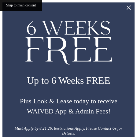
Skip to main content
Up to 6 Weeks FREE
Plus Look & Lease today to receive
WAIVED App & Admin Fees!
Must Apply by 8.21.26. Restrictions Apply. Please Contact Us for
Details.