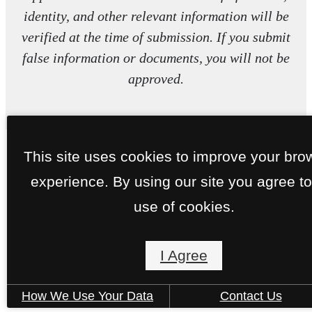
identity, and other relevant information will be
verified at the time of submission. If you submit
false information or documents, you will not be
approved.
This site uses cookies to improve your bro
experience. By using our site you agree to
use of cookies.
I Agree
How We Use Your Data
Contact Us