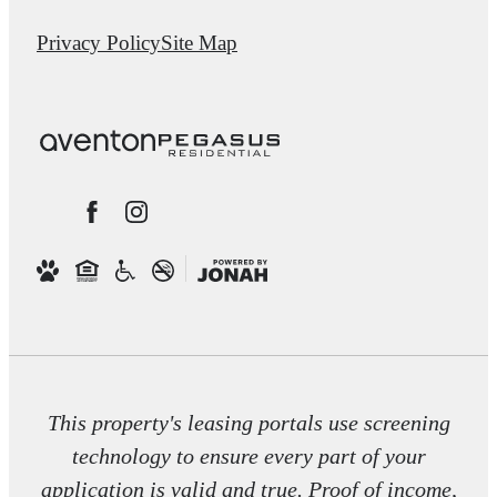
Privacy Policy
Site Map
This property's leasing portals use screening
technology to ensure every part of your
application is valid and true. Proof of income,